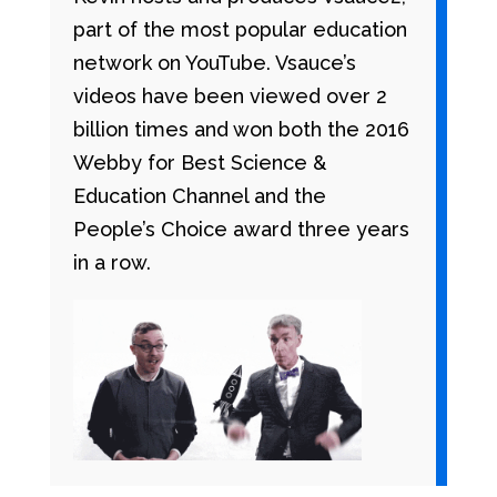
part of the most popular education
network on YouTube. Vsauce’s
videos have been viewed over 2
billion times and won both the 2016
Webby for Best Science &
Education Channel and the
People’s Choice award three years
in a row.