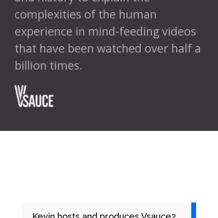
complexities of the human
experience in mind-feeding videos
that have been watched over half a
billion times.
//
Kevin hosts and produces Vsauce2,