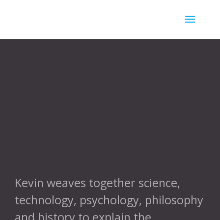
//
Kevin weaves together science,
technology, psychology, philosophy
and history to explain the