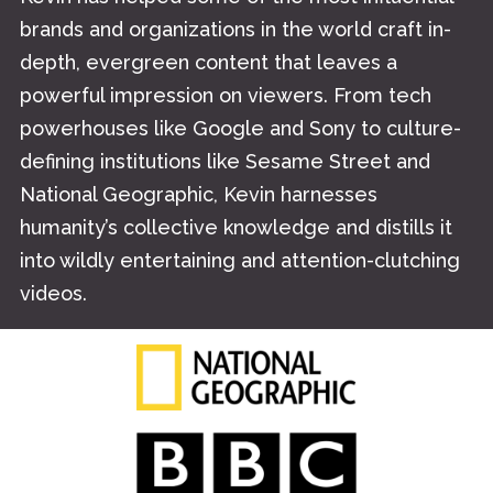
brands and organizations in the world craft in-
depth, evergreen content that leaves a
powerful impression on viewers. From tech
powerhouses like Google and Sony to culture-
defining institutions like Sesame Street and
National Geographic, Kevin harnesses
humanity’s collective knowledge and distills it
into wildly entertaining and attention-clutching
videos.