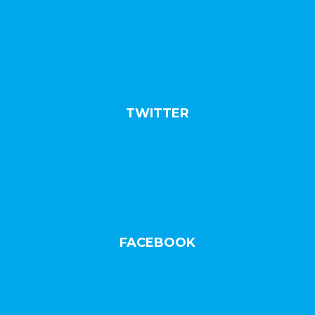
TWITTER
FACEBOOK