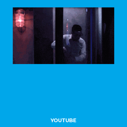
//
YOUTUBE