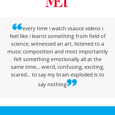
every time i watch vsauce videos i
feel like i learnt something from field of
science, witnessed an art, listened to a
music composition and most importantly
felt something emotionally all at the
same time… wierd, confusing, exciting,
scared… to say my brain exploded is to
say nothing