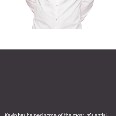
//
Kevin has helped some of the most influential