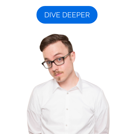
DIVE DEEPER