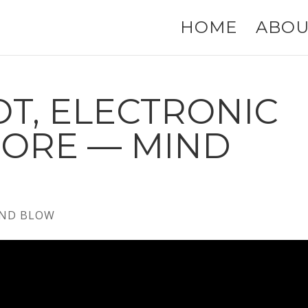
HOME
ABOU
T, ELECTRONIC
MORE — MIND
ND BLOW