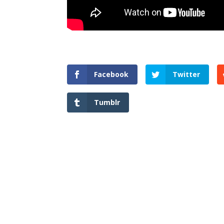
Facebook
Twitter
Tumblr