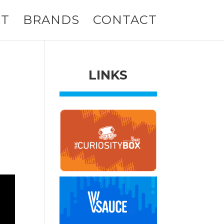
T
BRANDS
CONTACT
LINKS