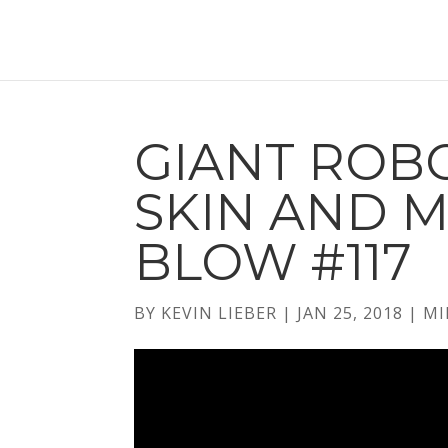
GIANT ROBO
SKIN AND 
BLOW #117
BY
KEVIN LIEBER
|
JAN 25, 2018
|
MI