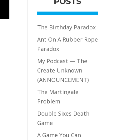
POSTS
The Birthday Paradox
Ant On A Rubber Rope
Paradox
My Podcast — The
Create Unknown
(ANNOUNCEMENT)
The Martingale
Problem
Double Sixes Death
Game
A Game You Can