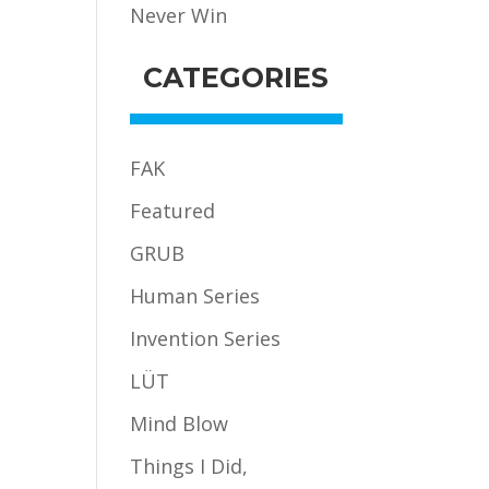
Never Win
CATEGORIES
FAK
Featured
GRUB
Human Series
Invention Series
LÜT
Mind Blow
Things I Did,