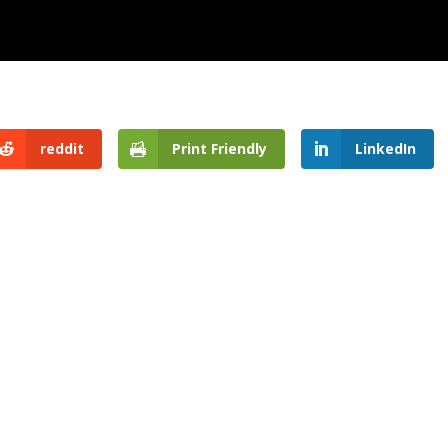
reddit
Print Friendly
LinkedIn