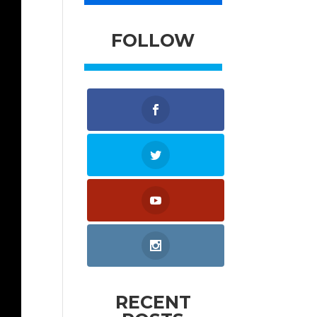
FOLLOW
RECENT