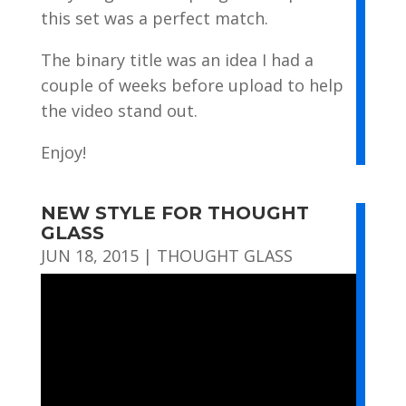
this set was a perfect match.
The binary title was an idea I had a
couple of weeks before upload to help
the video stand out.
Enjoy!
NEW STYLE FOR THOUGHT
GLASS
JUN 18, 2015
|
THOUGHT GLASS