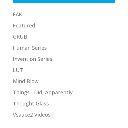
FAK
Featured
GRUB
Human Series
Invention Series
LÜT
Mind Blow
Things I Did, Apparently
Thought Glass
Vsauce2 Videos