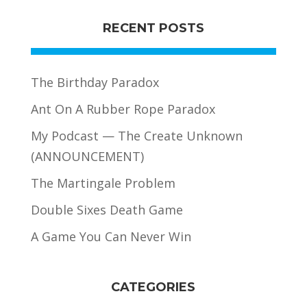
RECENT POSTS
The Birthday Paradox
Ant On A Rubber Rope Paradox
My Podcast — The Create Unknown
(ANNOUNCEMENT)
The Martingale Problem
Double Sixes Death Game
A Game You Can Never Win
CATEGORIES