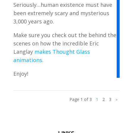
Seriously…human existence must have
been extremely scary and mysterious
3,000 years ago.
Make sure you check out the behind the
scenes on how the incredible Eric
Langlay
makes Thought Glass
animations.
Enjoy!
Page 1 of 3
1
2
3
»