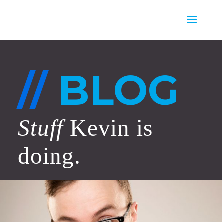
//
BLOG
Stuff
Kevin is
doing.