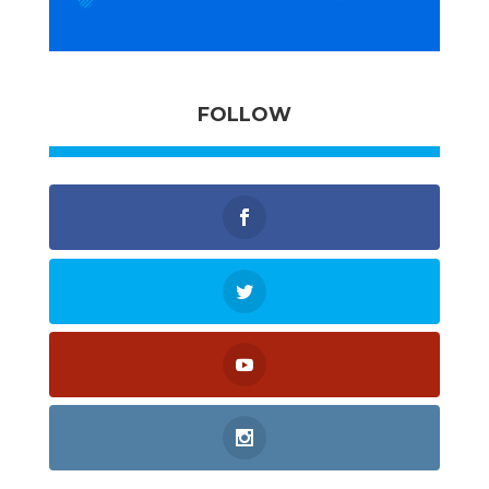
FOLLOW