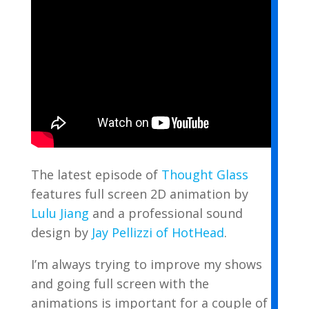
The latest episode of
Thought Glass
features full screen 2D animation by
Lulu Jiang
and a professional sound
design by
Jay Pellizzi of HotHead
.
I’m always trying to improve my shows
and going full screen with the
animations is important for a couple of