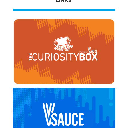
LINKS