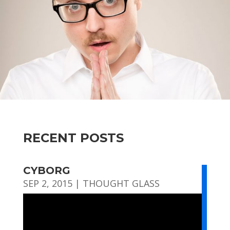
RECENT POSTS
CYBORG
SEP 2, 2015
|
THOUGHT GLASS