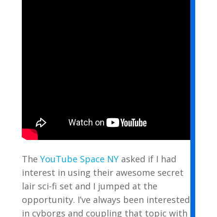
The
YouTube Space NY
asked if I had
interest in using their awesome secret
lair sci-fi set and I jumped at the
opportunity. I’ve always been interested
in cyborgs and coupling that topic with