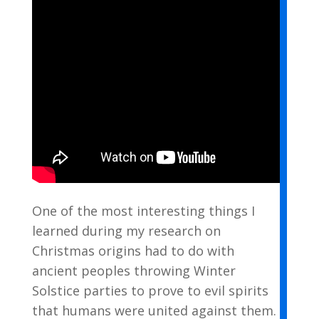
One of the most interesting things I
learned during my research on
Christmas origins had to do with
ancient peoples throwing Winter
Solstice parties to prove to evil spirits
that humans were united against them.