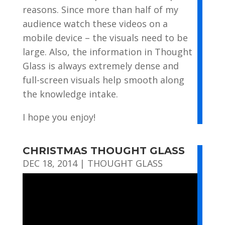
reasons. Since more than half of my
audience watch these videos on a
mobile device – the visuals need to be
large. Also, the information in Thought
Glass is always extremely dense and
full-screen visuals help smooth along
the knowledge intake.
I hope you enjoy!
CHRISTMAS THOUGHT GLASS
DEC 18, 2014
|
THOUGHT GLASS