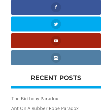
RECENT POSTS
The Birthday Paradox
Ant On A Rubber Rope Paradox