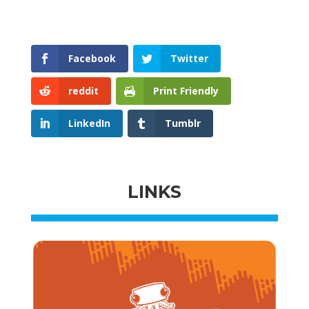
Facebook
Twitter
reddit
Print Friendly
LinkedIn
Tumblr
LINKS