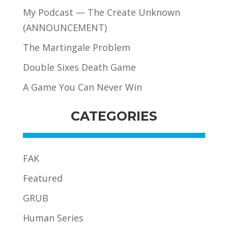
My Podcast — The Create Unknown
(ANNOUNCEMENT)
The Martingale Problem
Double Sixes Death Game
A Game You Can Never Win
CATEGORIES
FAK
Featured
GRUB
Human Series