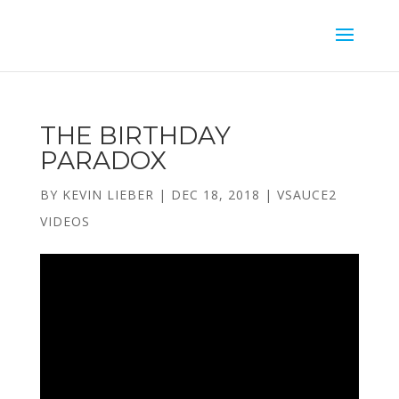
THE BIRTHDAY
PARADOX
BY
KEVIN LIEBER
|
DEC 18, 2018
|
VSAUCE2
VIDEOS