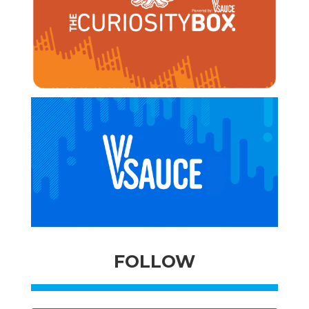
FOLLOW