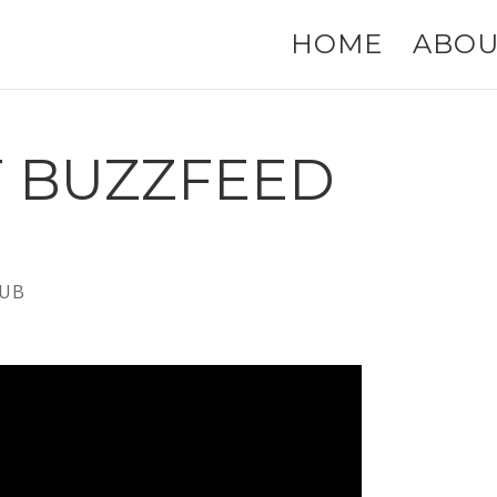
HOME
ABOU
F BUZZFEED
UB