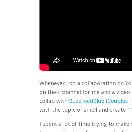
Whenever I do a collaboration on You
on their channel for me and a video 
collab with
BuzzFeedBlue
(
Couples T
with the topic of smell and create
1
I spent a lot of time trying to make 