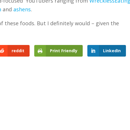
od-focused YouTubers ranging from
WrecklessEatin
n
and
ashens
.
f these foods. But I definitely would – given the
reddit
Print Friendly
LinkedIn