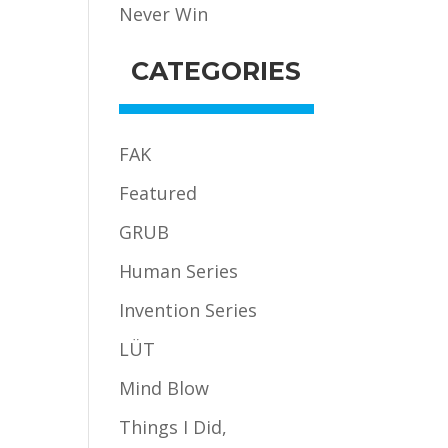
Never Win
CATEGORIES
FAK
Featured
GRUB
Human Series
Invention Series
LÜT
Mind Blow
Things I Did,