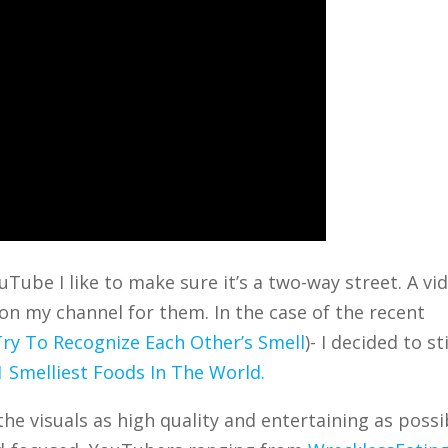
Tube I like to make sure it’s a two-way street. A vi
on my channel for them. In the case of the recent
ry To Recognize Each Other’s Smell
)- I decided to st
1 Smelliest Foods In The World.
the visuals as high quality and entertaining as possi