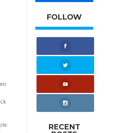
FOLLOW
deo
ick
ble.
RECENT