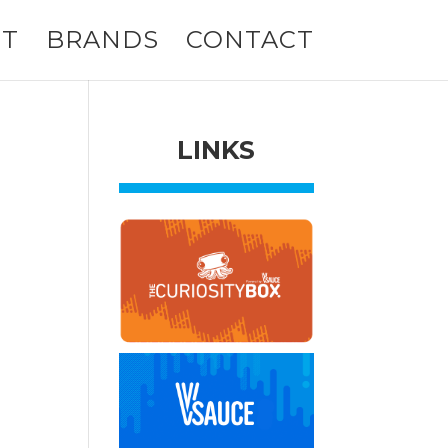
T
BRANDS
CONTACT
LINKS