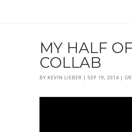
MY HALF O
COLLAB
BY
KEVIN LIEBER
|
SEP 19, 2014
|
GR