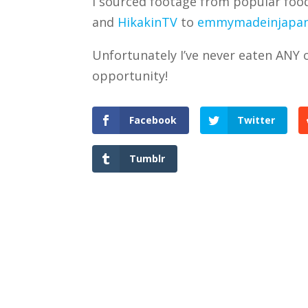
I sourced footage from popular fo
and
HikakinTV
to
emmymadeinjapa
Unfortunately I’ve never eaten ANY o
opportunity!
Facebook
Twitter
Tumblr