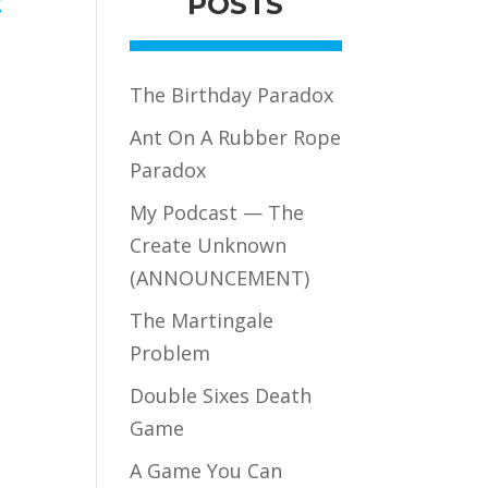
POSTS
g
The Birthday Paradox
Ant On A Rubber Rope
Paradox
My Podcast — The
Create Unknown
(ANNOUNCEMENT)
The Martingale
Problem
Double Sixes Death
Game
A Game You Can