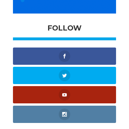
FOLLOW