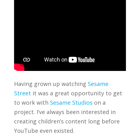
Having grown up watching
Sesame
Street
it was a great opportunity to get
to work with
Sesame Studios
on a
project. I’ve always been interested in
creating children’s content long before
YouTube even existed.