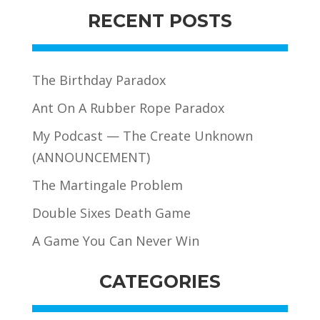
RECENT POSTS
The Birthday Paradox
Ant On A Rubber Rope Paradox
My Podcast — The Create Unknown
(ANNOUNCEMENT)
The Martingale Problem
Double Sixes Death Game
A Game You Can Never Win
CATEGORIES