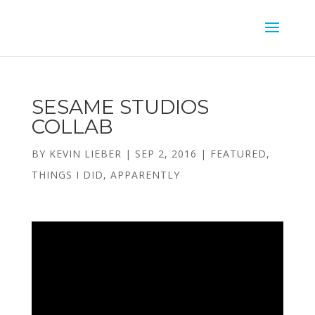
SESAME STUDIOS
COLLAB
BY
KEVIN LIEBER
|
SEP 2, 2016
|
FEATURED
,
THINGS I DID, APPARENTLY