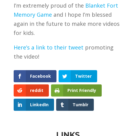
I’m extremely proud of the
Blanket Fort
Memory Game
and I hope I’m blessed
again in the future to make more videos
for kids.
Here’s a link to their tweet
promoting
the video!
Facebook
Twitter
reddit
Print Friendly
LinkedIn
Tumblr
LINKS