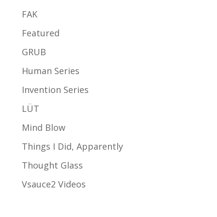
FAK
Featured
GRUB
Human Series
Invention Series
LÜT
Mind Blow
Things I Did, Apparently
Thought Glass
Vsauce2 Videos