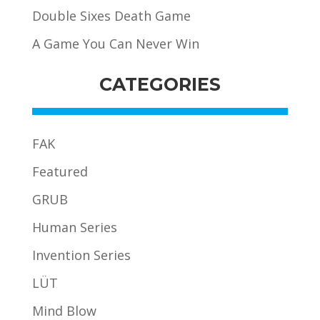
Double Sixes Death Game
A Game You Can Never Win
CATEGORIES
FAK
Featured
GRUB
Human Series
Invention Series
LÜT
Mind Blow