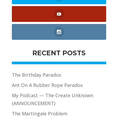
RECENT POSTS
The Birthday Paradox
Ant On A Rubber Rope Paradox
My Podcast — The Create Unknown
(ANNOUNCEMENT)
The Martingale Problem