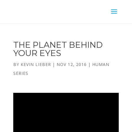
THE PLANET BEHIND
YOUR EYES
BY
KEVIN LIEBER
|
NOV 12, 2016
|
HUMAN
SERIES