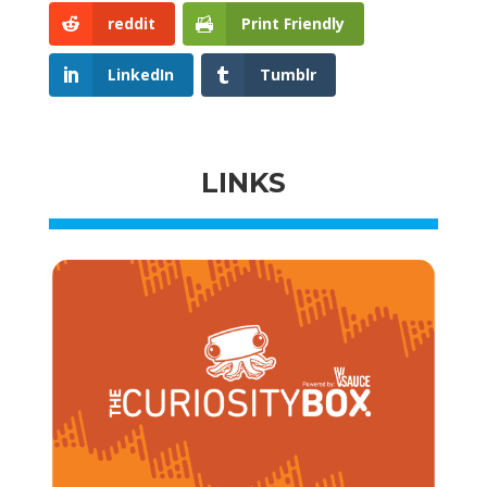
reddit
Print Friendly
LinkedIn
Tumblr
LINKS