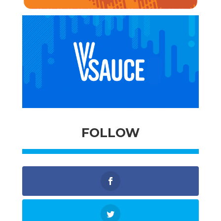
FOLLOW