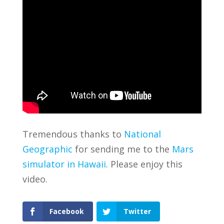
Tremendous thanks to
National
Geographic
for sending me to the
Mars
simulator in Hawaii
. Please enjoy this
video.
Facebook
Twitter