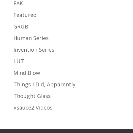
FAK
Featured
GRUB
Human Series
Invention Series
LÜT
Mind Blow
Things I Did, Apparently
Thought Glass
Vsauce2 Videos