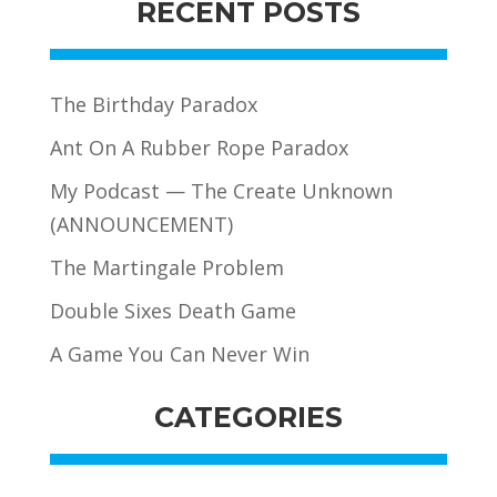
RECENT POSTS
The Birthday Paradox
Ant On A Rubber Rope Paradox
My Podcast — The Create Unknown
(ANNOUNCEMENT)
The Martingale Problem
Double Sixes Death Game
A Game You Can Never Win
CATEGORIES