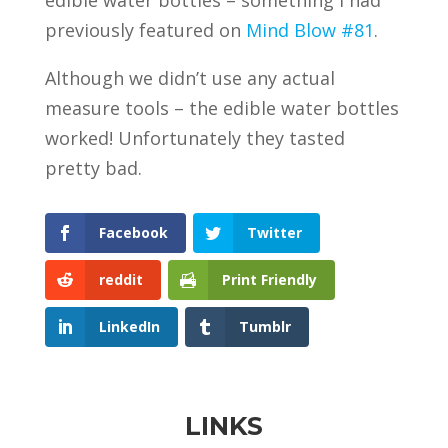
edible water bottles – something I had
previously featured on
Mind Blow #81
.
Although we didn’t use any actual
measure tools – the edible water bottles
worked! Unfortunately they tasted
pretty bad.
Facebook
Twitter
reddit
Print Friendly
LinkedIn
Tumblr
LINKS