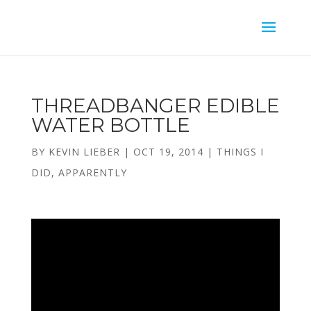
THREADBANGER EDIBLE
WATER BOTTLE
BY
KEVIN LIEBER
|
OCT 19, 2014
|
THINGS I
DID, APPARENTLY