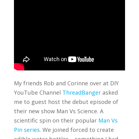
My friends Rob and Corinne over at DIY
YouTube Channel
ThreadBanger
asked
me to guest host the debut episode of
their new show Man Vs Science. A
scientific spin on their popular
Man Vs
Pin series
. We joined forced to create