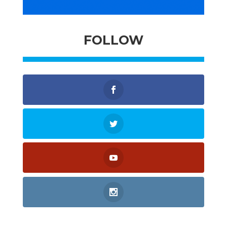
FOLLOW