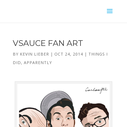
VSAUCE FAN ART
BY
KEVIN LIEBER
|
OCT 24, 2014
|
THINGS I
DID, APPARENTLY