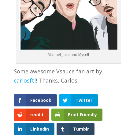
Michael, Jake and Myself
Some awesome Vsauce fan art by
carlosftl
! Thanks, Carlos!
Facebook
Twitter
reddit
Print Friendly
LinkedIn
Tumblr