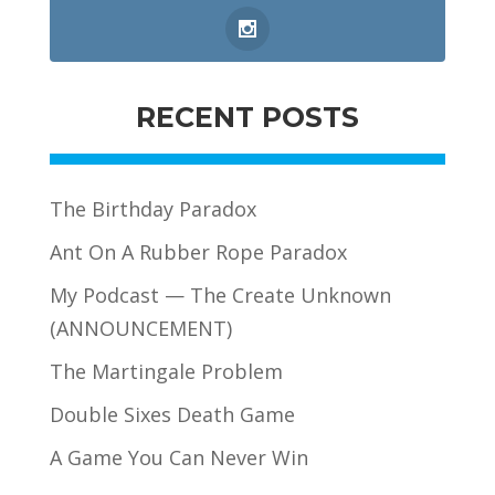
RECENT POSTS
The Birthday Paradox
Ant On A Rubber Rope Paradox
My Podcast — The Create Unknown
(ANNOUNCEMENT)
The Martingale Problem
Double Sixes Death Game
A Game You Can Never Win