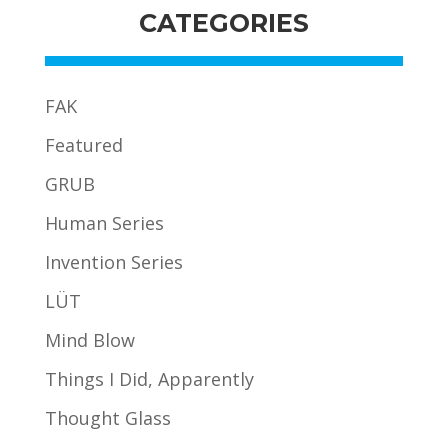
CATEGORIES
FAK
Featured
GRUB
Human Series
Invention Series
LÜT
Mind Blow
Things I Did, Apparently
Thought Glass